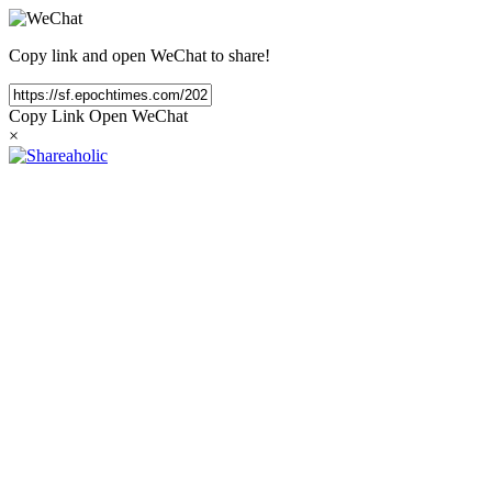
Copy link and open WeChat to share!
Copy Link
Open WeChat
×