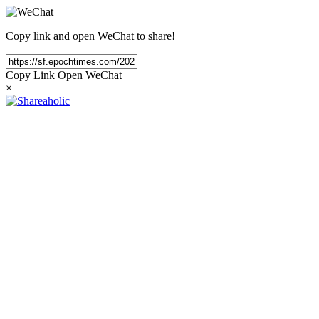
Copy link and open WeChat to share!
Copy Link
Open WeChat
×