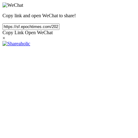
Copy link and open WeChat to share!
Copy Link
Open WeChat
×