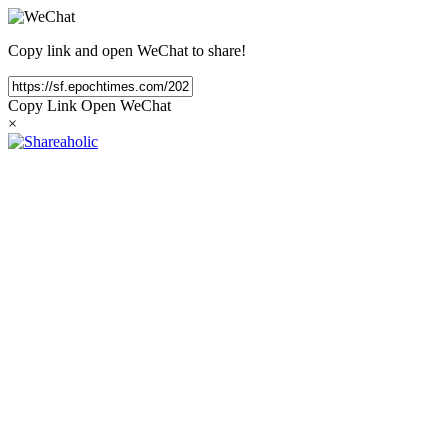
Copy link and open WeChat to share!
Copy Link
Open WeChat
×