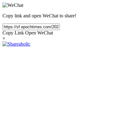
Copy link and open WeChat to share!
Copy Link
Open WeChat
×