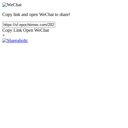
Copy link and open WeChat to share!
Copy Link
Open WeChat
×