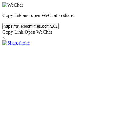
Copy link and open WeChat to share!
Copy Link
Open WeChat
×