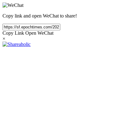
Copy link and open WeChat to share!
Copy Link
Open WeChat
×