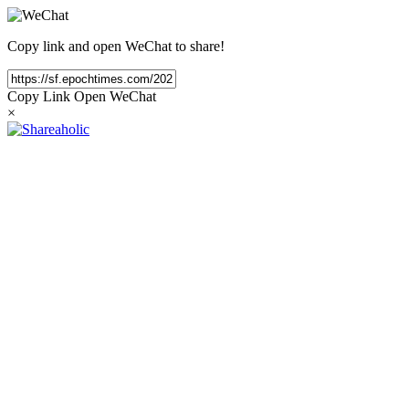
Copy link and open WeChat to share!
Copy Link
Open WeChat
×