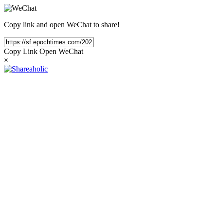
Copy link and open WeChat to share!
Copy Link
Open WeChat
×