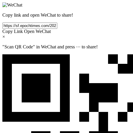
Copy link and open WeChat to share!
Copy Link
Open WeChat
×
"Scan QR Code" in WeChat and press
···
to share!