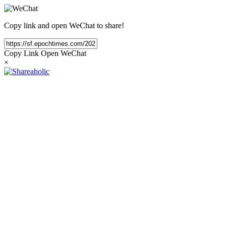
Copy link and open WeChat to share!
Copy Link
Open WeChat
×