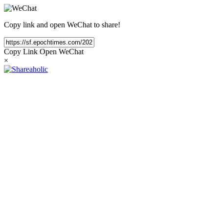
Copy link and open WeChat to share!
Copy Link
Open WeChat
×