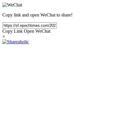
Copy link and open WeChat to share!
Copy Link
Open WeChat
×