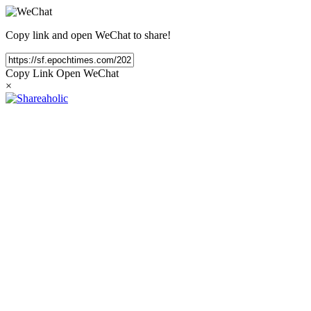
Copy link and open WeChat to share!
Copy Link
Open WeChat
×