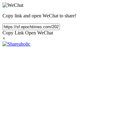
Copy link and open WeChat to share!
Copy Link
Open WeChat
×