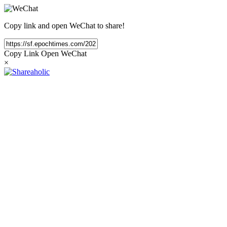
Copy link and open WeChat to share!
Copy Link
Open WeChat
×