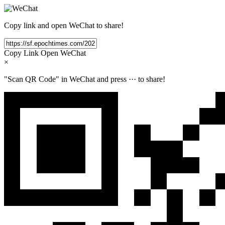
Copy link and open WeChat to share!
Copy Link
Open WeChat
×
"Scan QR Code" in WeChat and press
···
to share!