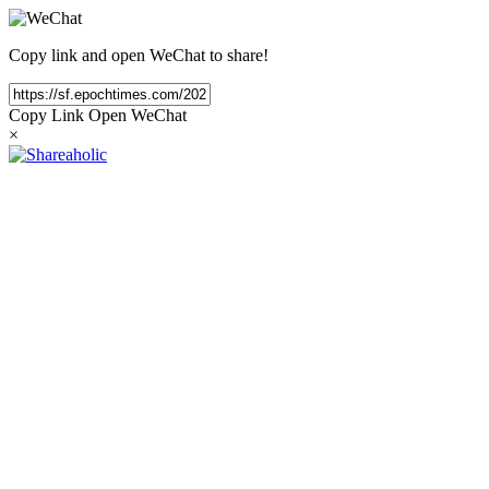
Copy link and open WeChat to share!
Copy Link
Open WeChat
×