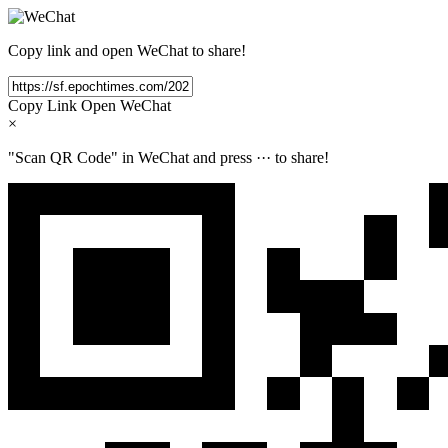
Copy link and open WeChat to share!
Copy Link
Open WeChat
×
"Scan QR Code" in WeChat and press
···
to share!