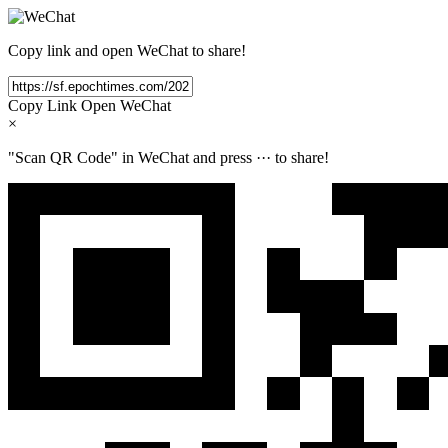
Copy link and open WeChat to share!
Copy Link
Open WeChat
×
"Scan QR Code" in WeChat and press
···
to share!