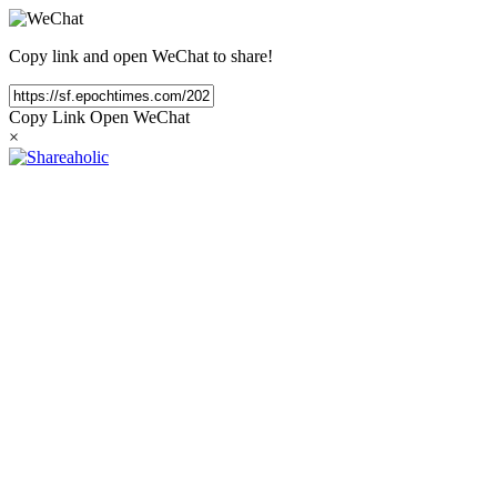
Copy link and open WeChat to share!
Copy Link
Open WeChat
×