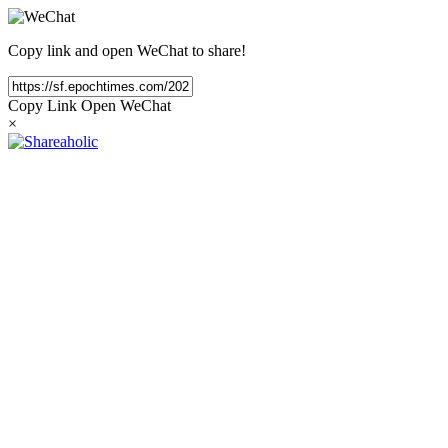
Copy link and open WeChat to share!
Copy Link
Open WeChat
×