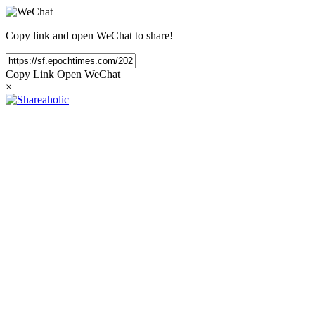
Copy link and open WeChat to share!
Copy Link
Open WeChat
×