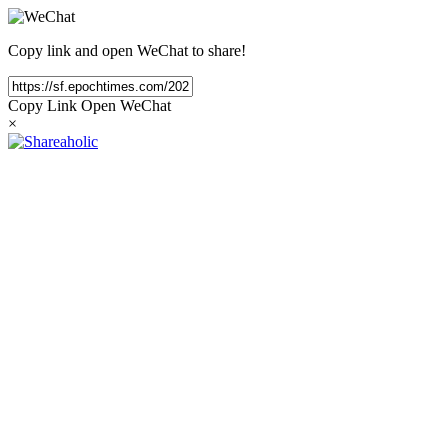
Copy link and open WeChat to share!
Copy Link
Open WeChat
×