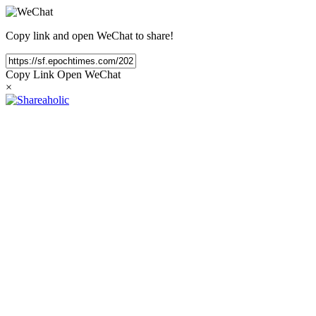
Copy link and open WeChat to share!
Copy Link
Open WeChat
×