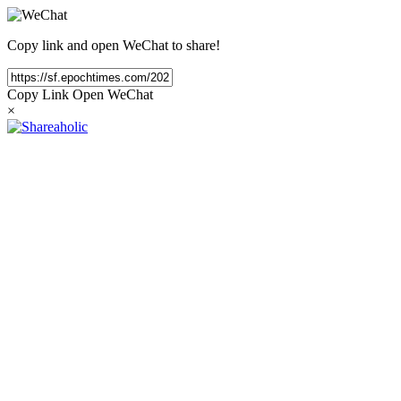
Copy link and open WeChat to share!
Copy Link
Open WeChat
×