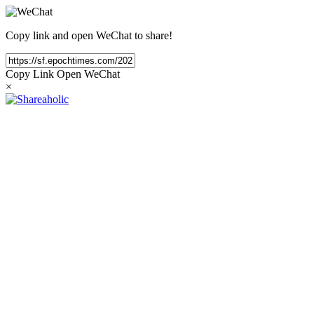
Copy link and open WeChat to share!
Copy Link
Open WeChat
×