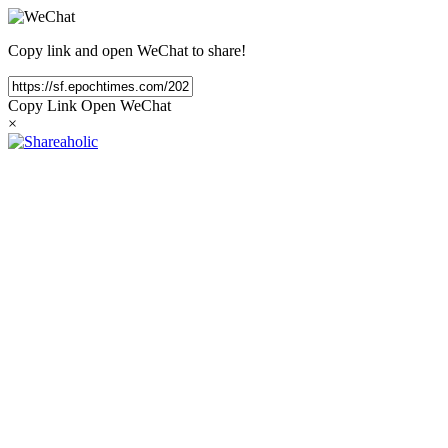
Copy link and open WeChat to share!
Copy Link
Open WeChat
×