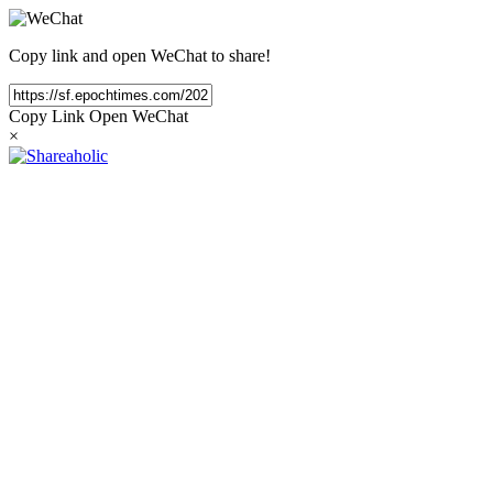
Copy link and open WeChat to share!
Copy Link
Open WeChat
×