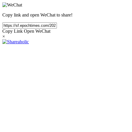
Copy link and open WeChat to share!
Copy Link
Open WeChat
×