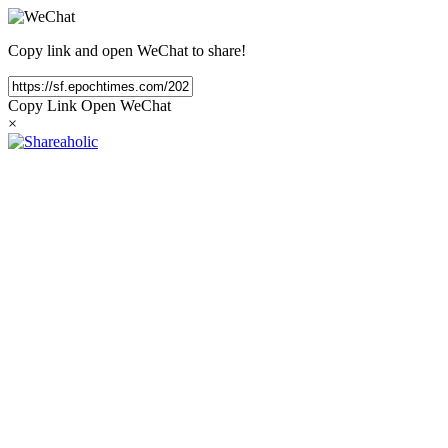
Copy link and open WeChat to share!
Copy Link
Open WeChat
×