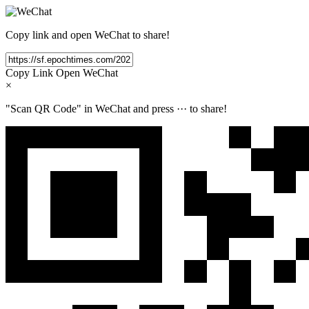
Copy link and open WeChat to share!
Copy Link
Open WeChat
×
"Scan QR Code" in WeChat and press
···
to share!