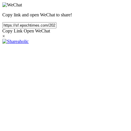
Copy link and open WeChat to share!
Copy Link
Open WeChat
×