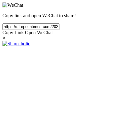
Copy link and open WeChat to share!
Copy Link
Open WeChat
×