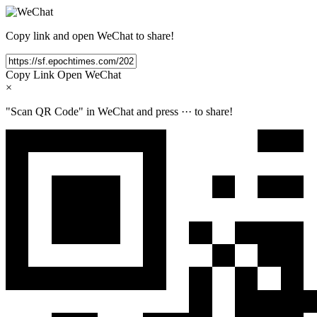
Copy link and open WeChat to share!
Copy Link
Open WeChat
×
"Scan QR Code" in WeChat and press
···
to share!