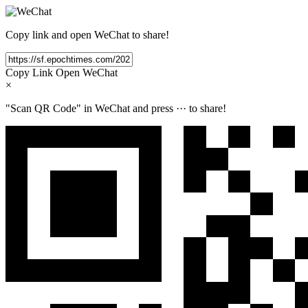
Copy link and open WeChat to share!
Copy Link
Open WeChat
×
"Scan QR Code" in WeChat and press
···
to share!