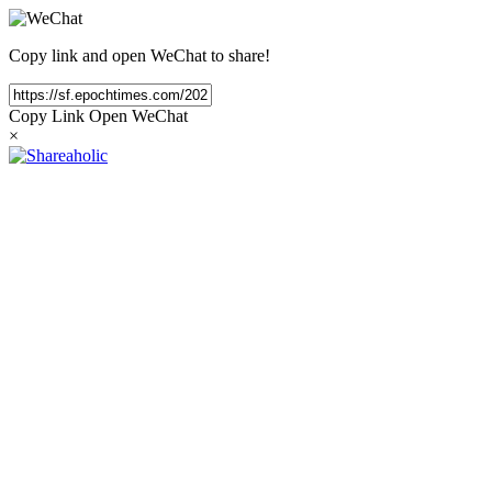
Copy link and open WeChat to share!
Copy Link
Open WeChat
×