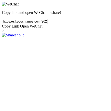
Copy link and open WeChat to share!
Copy Link
Open WeChat
×