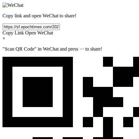
Copy link and open WeChat to share!
Copy Link
Open WeChat
×
"Scan QR Code" in WeChat and press
···
to share!