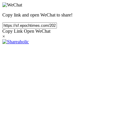
Copy link and open WeChat to share!
Copy Link
Open WeChat
×