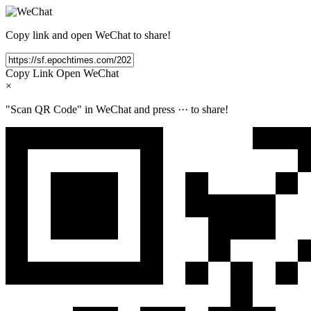
Copy link and open WeChat to share!
Copy Link
Open WeChat
×
"Scan QR Code" in WeChat and press
···
to share!