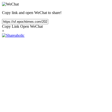
Copy link and open WeChat to share!
Copy Link
Open WeChat
×