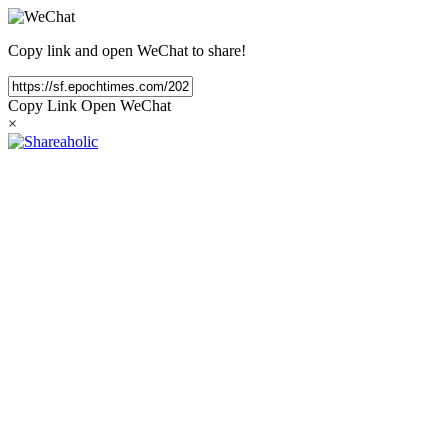
Copy link and open WeChat to share!
Copy Link
Open WeChat
×