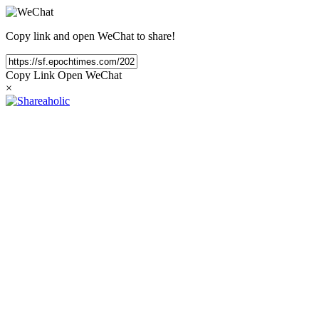
Copy link and open WeChat to share!
Copy Link
Open WeChat
×