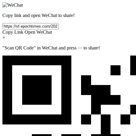
Copy link and open WeChat to share!
Copy Link
Open WeChat
×
"Scan QR Code" in WeChat and press
···
to share!