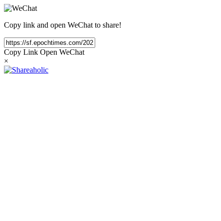
Copy link and open WeChat to share!
Copy Link
Open WeChat
×