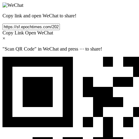
Copy link and open WeChat to share!
Copy Link
Open WeChat
×
"Scan QR Code" in WeChat and press
···
to share!