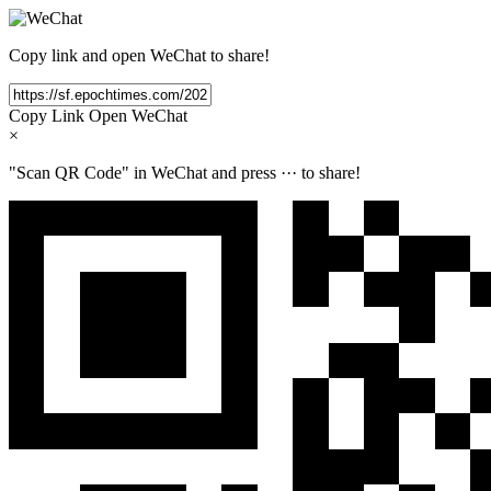
Copy link and open WeChat to share!
Copy Link
Open WeChat
×
"Scan QR Code" in WeChat and press
···
to share!