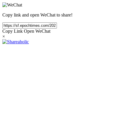
Copy link and open WeChat to share!
Copy Link
Open WeChat
×